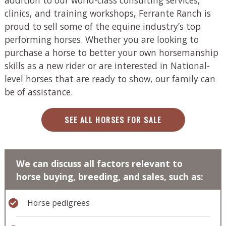
clinics, and training workshops, Ferrante Ranch is
proud to sell some of the equine industry’s top
performing horses. Whether you are looking to
purchase a horse to better your own horsemanship
skills as a new rider or are interested in National-
level horses that are ready to show, our family can
be of assistance.
SEE ALL HORSES FOR SALE
We can discuss all factors relevant to
horse buying, breeding, and sales, such as:
Horse pedigrees