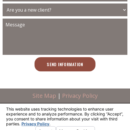
SEND INFORMATION
Site Map
|
Privacy Policy
Powered by Scorpion. © All Rights Reserved.
Powered by Scorpion