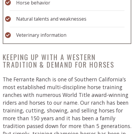
Horse behavior
Natural talents and weaknesses
Veterinary information
KEEPING UP WITH A WESTERN
TRADITION & DEMAND FOR HORSES
The Ferrante Ranch is one of Southern California’s
most established multi-discipline horse training
ranches with numerous World Title award-winning
riders and horses to our name. Our ranch has been
training, cutting, showing, and selling horses for
more than 150 years and it has been a family
tradition passed down for more than 5 generations.
Put simply, training champion horses has been in