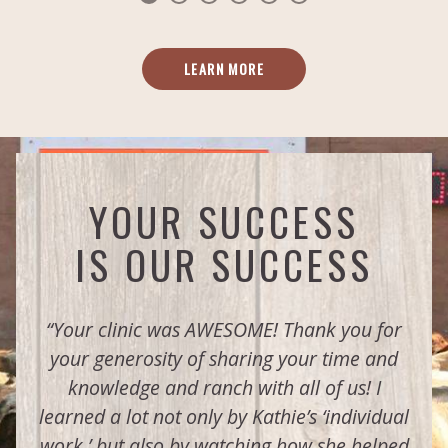
LEARN MORE
YOUR SUCCESS
IS OUR SUCCESS
“Your clinic was AWESOME! Thank you for
your generosity of sharing your time and
knowledge and ranch with all of us! I
learned a lot not only by Kathie’s ‘individual
work,’ but also by watching how she helped