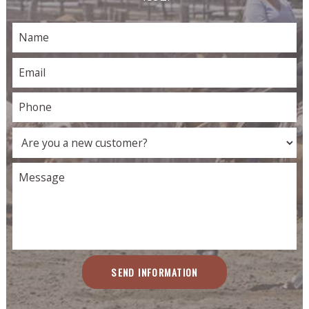
SEND INFORMATION