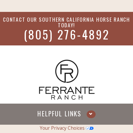
CONTACT OUR
SOUTHERN CALIFORNIA HORSE RANCH
TODAY!
(805) 276-4892
HELPFUL LINKS
Your Privacy Choices
Services