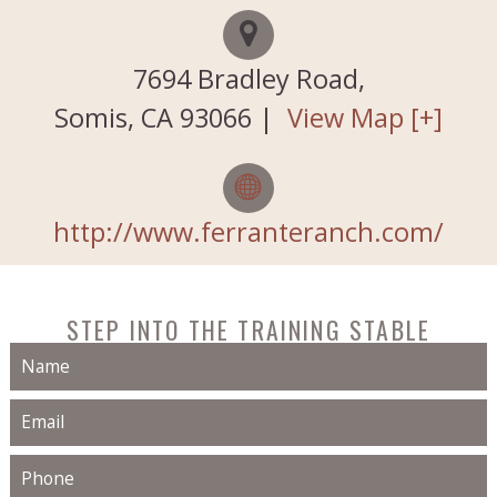
Testimonials
7694 Bradley Road,
About Us
Somis
,
CA
93066
|
View Map [+]
Horses for Sale
Contact Us
http://www.ferranteranch.com/
Our History
STEP INTO THE TRAINING STABLE