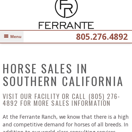
805.276.4892
Menu
HORSE SALES IN
SOUTHERN CALIFORNIA
VISIT OUR FACILITY OR CALL
(805) 276-
4892
FOR MORE SALES INFORMATION
At the Ferrante Ranch, we know that there is a high
and competitive demand for horses of all breeds. In
addition to our world-class consulting services,