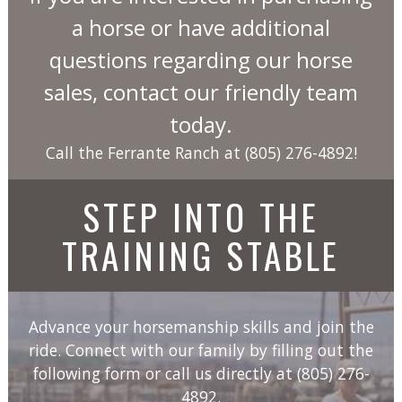
a horse or have additional
questions regarding our horse
sales, contact our friendly team
today.
Call the Ferrante Ranch at
(805) 276-4892
!
STEP INTO THE
TRAINING STABLE
Advance your horsemanship skills and join the
ride. Connect with our family by filling out the
following form or call us directly at
(805) 276-
4892
.