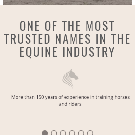
ONE OF THE MOST
TRUSTED NAMES IN THE
EQUINE INDUSTRY
More than 150 years of experience in training horses
and riders