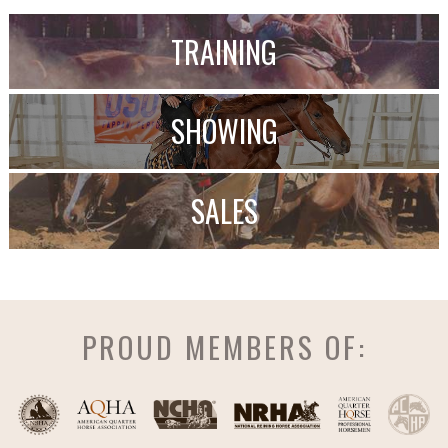
TRAINING
SHOWING
SALES
PROUD MEMBERS OF: