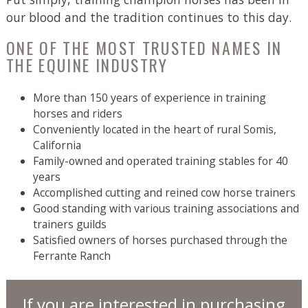
our blood and the tradition continues to this day.
ONE OF THE MOST TRUSTED NAMES IN
THE EQUINE INDUSTRY
More than 150 years of experience in training
horses and riders
Conveniently located in the heart of rural Somis,
California
Family-owned and operated training stables for 40
years
Accomplished cutting and reined cow horse trainers
Good standing with various training associations and
trainers guilds
Satisfied owners of horses purchased through the
Ferrante Ranch
If you are interested in purchasing