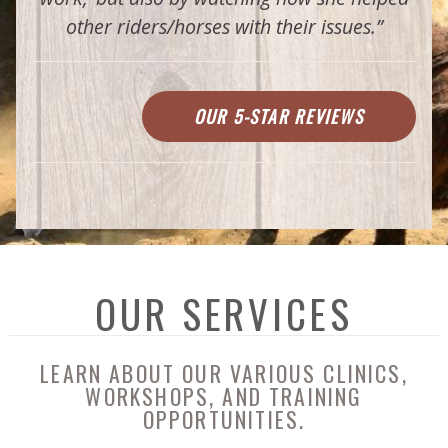
other riders/horses with their issues.”
OUR 5-STAR REVIEWS
OUR SERVICES
LEARN ABOUT OUR VARIOUS CLINICS,
WORKSHOPS, AND TRAINING
OPPORTUNITIES.