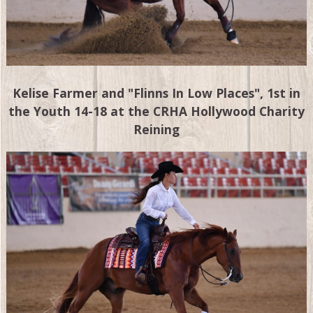
Kelise Farmer and "Flinns In Low Places", 1st in
the Youth 14-18 at the CRHA Hollywood Charity
Reining