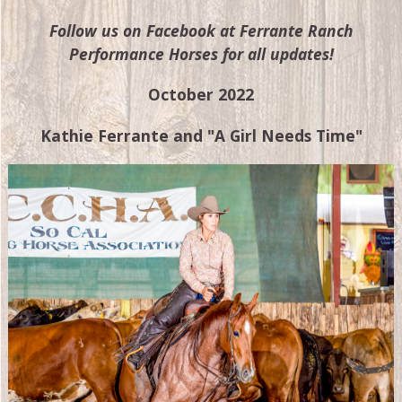
Follow us on Facebook at Ferrante Ranch
Performance Horses for all updates!
October 2022
Kathie Ferrante and "A Girl Needs Time"