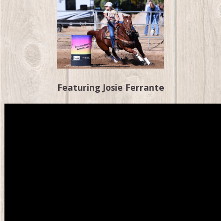
Featuring Josie Ferrante