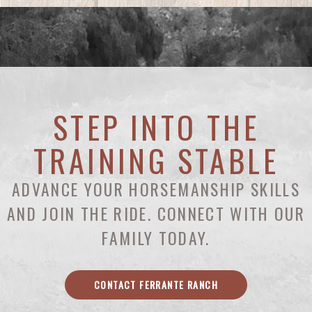
STEP INTO THE
TRAINING STABLE
ADVANCE YOUR HORSEMANSHIP SKILLS
AND JOIN THE RIDE. CONNECT WITH OUR
FAMILY TODAY.
CONTACT FERRANTE RANCH