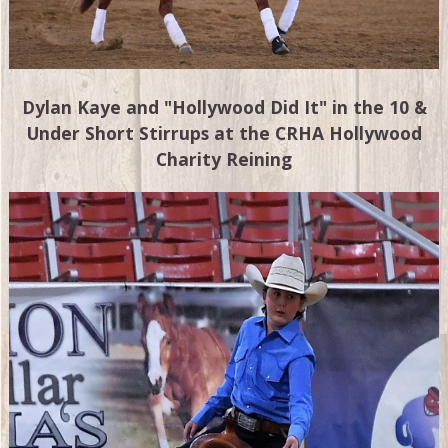
Dylan Kaye and "Hollywood Did It" in the 10 &
Under Short Stirrups at the CRHA Hollywood
Charity Reining