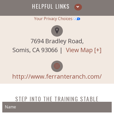
HELPFUL LINKS
Your Privacy Choices
Services
Testimonials
7694 Bradley Road,
About Us
Somis
,
CA
93066
|
View Map [+]
Horses for Sale
Contact Us
http://www.ferranteranch.com/
Our History
STEP INTO THE TRAINING STABLE