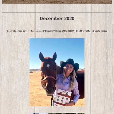
December 2020
Congratulations to Josie Ferrante and "Diamond" Winner of the RCBHA 1D Fall Barrel Race Saddle Series