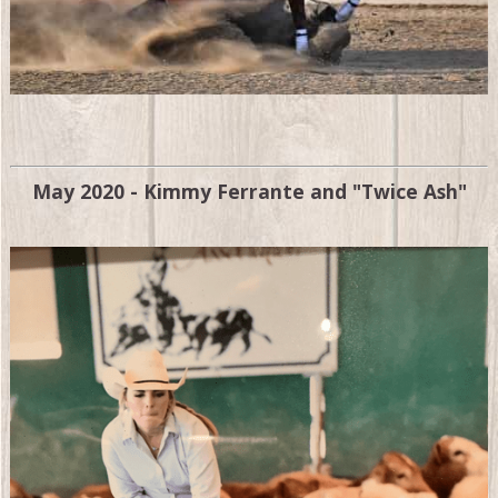
May 2020 - Kimmy Ferrante and "Twice Ash"