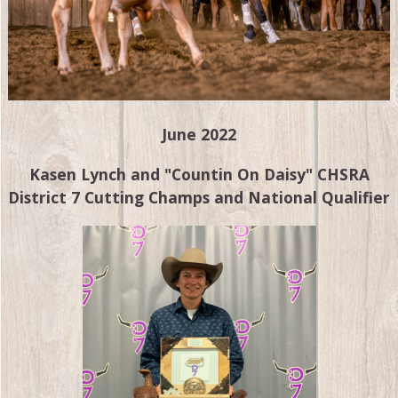
June 2022
Kasen Lynch and "Countin On Daisy" CHSRA
District 7 Cutting Champs and National Qualifier