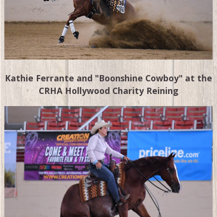
Kathie Ferrante and "Boonshine Cowboy" at the
CRHA Hollywood Charity Reining