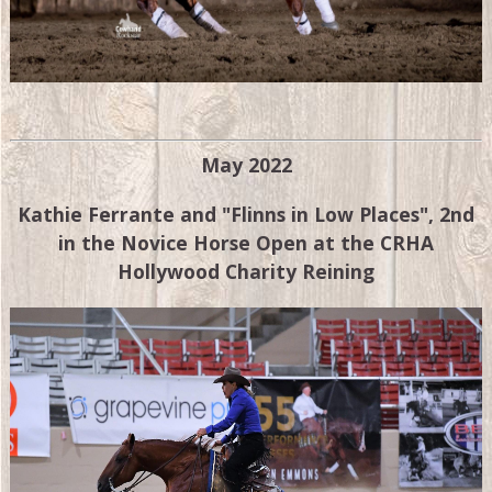
May 2022
Kathie Ferrante and "Flinns in Low Places", 2nd
in the Novice Horse Open at the CRHA
Hollywood Charity Reining