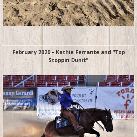
February 2020 - Kathie Ferrante and "Top
Stoppin Dunit"