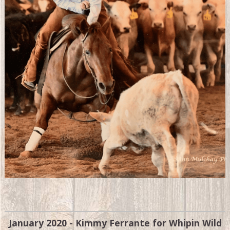
January 2020 - Kimmy Ferrante for Whipin Wild