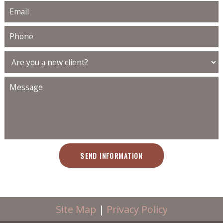
SEND INFORMATION
Site Map
|
Privacy Policy