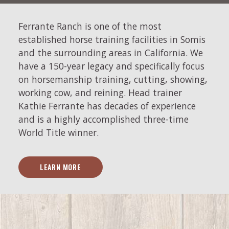
Ferrante Ranch is one of the most
established horse training facilities in Somis
and the surrounding areas in California. We
have a 150-year legacy and specifically focus
on horsemanship training, cutting, showing,
working cow, and reining. Head trainer
Kathie Ferrante has decades of experience
and is a highly accomplished three-time
World Title winner.
LEARN MORE