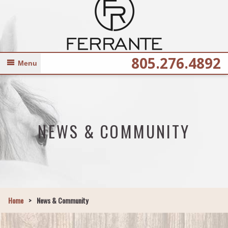
805.276.4892
Menu
NEWS & COMMUNITY
Home
>
News & Community