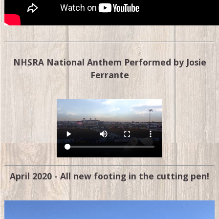
NHSRA National Anthem Performed by Josie
Ferrante
April 2020 - All new footing in the cutting pen!