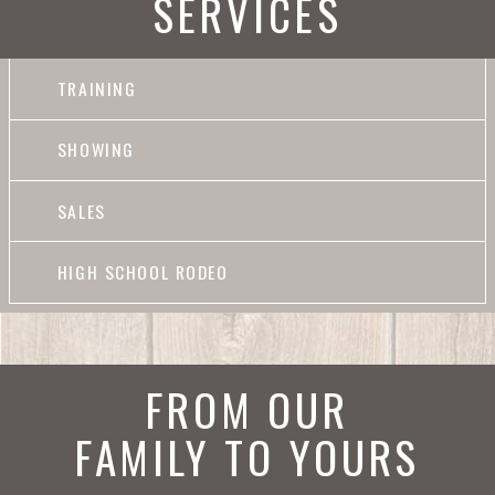
SERVICES
TRAINING
SHOWING
SALES
HIGH SCHOOL RODEO
FROM OUR
FAMILY TO YOURS