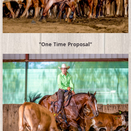
"One Time Proposal"