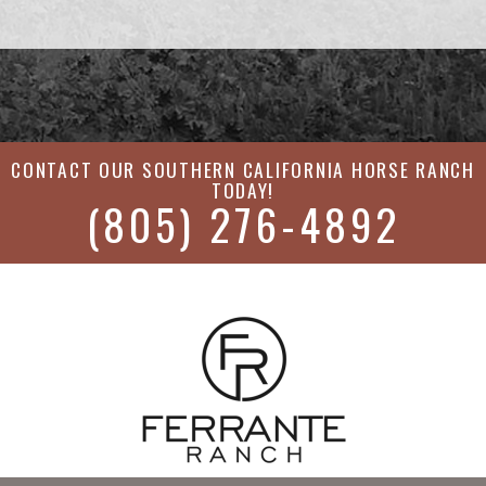
CONTACT OUR
SOUTHERN CALIFORNIA HORSE RANCH
TODAY!
(805) 276-4892